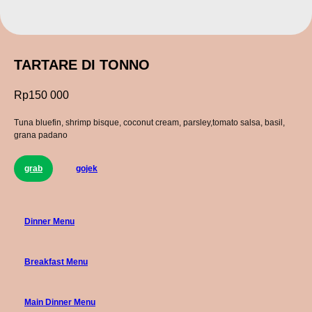
TARTARE DI TONNO
Rp
150 000
Tuna bluefin, shrimp bisque, coconut cream, parsley,tomato salsa, basil,
grana padano
grab
gojek
Dinner Menu
Breakfast Menu
Main Dinner Menu