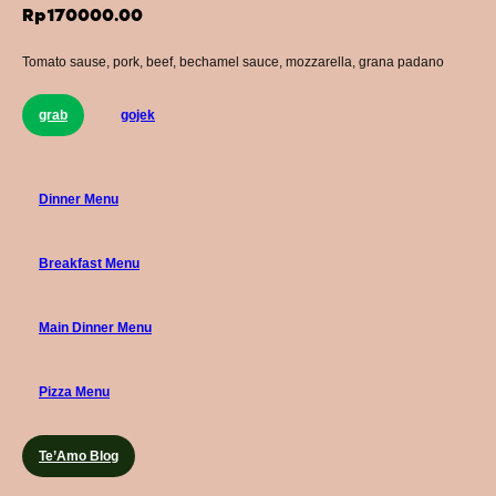
Rp
170000.00
Tomato sause, pork, beef, bechamel sauce, mozzarella, grana padano
grab
gojek
Dinner Menu
Breakfast Menu
Main Dinner Menu
Pizza Menu
Te’Amo Blog