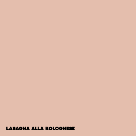
LASAGNA ALLA BOLOGNESE