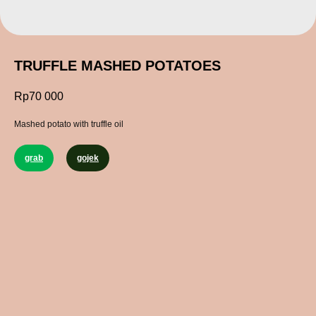
TRUFFLE MASHED POTATOES
Rp
70 000
Mashed potato with truffle oil
grab
gojek