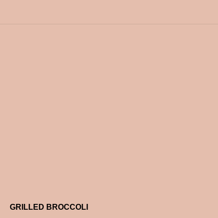
GRILLED BROCCOLI