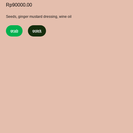
Rp
90000.00
Seeds, ginger mustard dressing, wine oil
grab
gojek