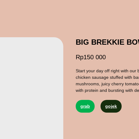
BIG BREKKIE B
Rp
150 000
Start your day off right with our 
chicken sausage stuffed with ba
mushrooms, juicy cherry tomatoe
with protein and bursting with de
grab
gojek