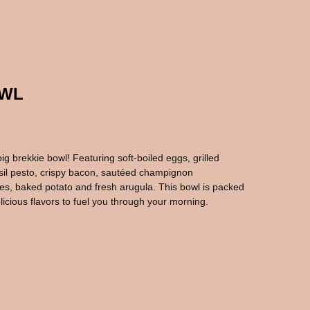
OWL
big brekkie bowl! Featuring soft-boiled eggs, grilled
sil pesto, crispy bacon, sautéed champignon
s, baked potato and fresh arugula. This bowl is packed
licious flavors to fuel you through your morning.