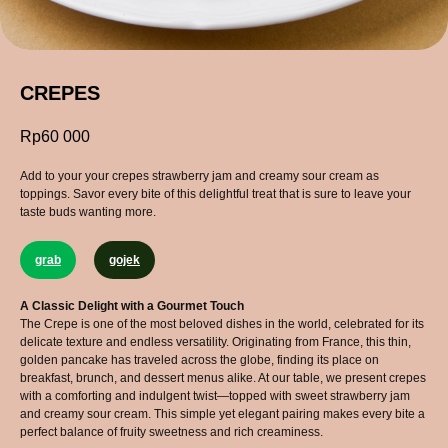
CREPES
Rp
60 000
Add to your your crepes strawberry jam and creamy sour cream as
toppings. Savor every bite of this delightful treat that is sure to leave your
taste buds wanting more.
grab
gojek
A Classic Delight with a Gourmet Touch
The Crepe is one of the most beloved dishes in the world, celebrated for its
delicate texture and endless versatility. Originating from France, this thin,
golden pancake has traveled across the globe, finding its place on
breakfast, brunch, and dessert menus alike. At our table, we present crepes
with a comforting and indulgent twist—topped with sweet strawberry jam
and creamy sour cream. This simple yet elegant pairing makes every bite a
perfect balance of fruity sweetness and rich creaminess.