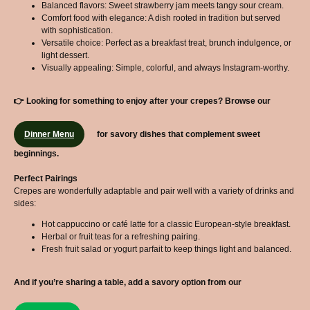
Balanced flavors: Sweet strawberry jam meets tangy sour cream.
Comfort food with elegance: A dish rooted in tradition but served
with sophistication.
Versatile choice: Perfect as a breakfast treat, brunch indulgence, or
light dessert.
Visually appealing: Simple, colorful, and always Instagram-worthy.
👉 Looking for something to enjoy after your crepes? Browse our
Dinner Menu
for savory dishes that complement sweet
beginnings.
Perfect Pairings
Crepes are wonderfully adaptable and pair well with a variety of drinks and
sides:
Hot cappuccino or café latte for a classic European-style breakfast.
Herbal or fruit teas for a refreshing pairing.
Fresh fruit salad or yogurt parfait to keep things light and balanced.
And if you’re sharing a table, add a savory option from our