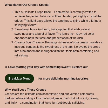
What Makes Our Crepes Special
Thin & Delicate Crepe Base – Each crepe is carefully crafted to
achieve the perfect balance: soft and tender, yet slightly crisp at the
edges. This light base allows the toppings to shine while offering a
satisfying texture.
Strawberry Jam – A vibrant, fruity topping that adds natural
sweetness and a burst of flavor. The jam’s rich, ruby-red color
enhances both the taste and presentation of the dish.
Creamy Sour Cream – The tangy richness of sour cream provides a
luscious contrast to the sweetness of the jam. It elevates the crepe
into a balanced and indulgent dish that feels both comforting and
refreshing.
➡️ Love starting your day with something sweet? Explore our
Breakfast Menu
for more delightful morning favorites.
Why You’ll Love These Crepes
Crepes are the ultimate canvas for flavor, and our version celebrates
tradition while adding a touch of indulgence. Each forkful is soft, creamy,
and fruity—a combination that feels light yet deeply satisfying.