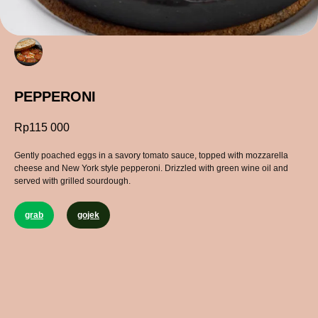
PEPPERONI
Rp
115 000
Gently poached eggs in a savory tomato sauce, topped with mozzarella
cheese and New York style pepperoni. Drizzled with green wine oil and
served with grilled sourdough.
grab
gojek