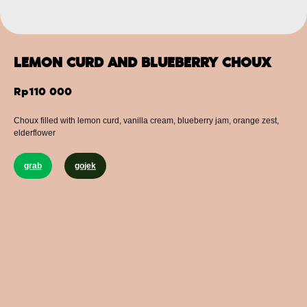
LEMON CURD AND BLUEBERRY CHOUX
Rp
110 000
Сhoux filled with lemon curd, vanilla cream, blueberry jam, orange zest,
elderflower
grab
gojek