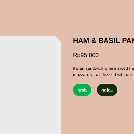
HAM & BASIL P
Rp
95 000
Italian sandwich where sliced h
mozzarella, all drizzled with ou
grab
gojek