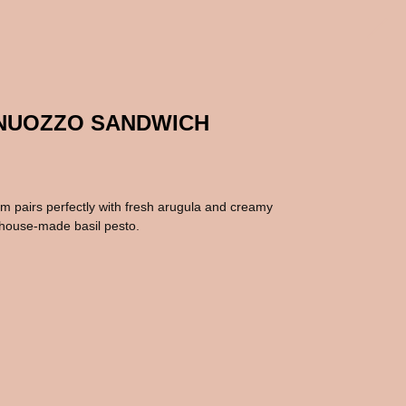
ANUOZZO SANDWICH
am pairs perfectly with fresh arugula and creamy
r house-made basil pesto.