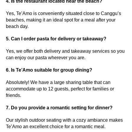
4. Is the restaurant located near the beach?
Yes, Te’Amo is conveniently situated close to Canggu’s
beaches, making it an ideal spot for a meal after your
beach day.
5. Can I order pasta for delivery or takeaway?
Yes, we offer both delivery and takeaway services so you
can enjoy our pasta wherever you are.
6. Is Te’Amo suitable for group dining?
Absolutely! We have a large sharing table that can
accommodate up to 12 guests, perfect for families or
friends.
7. Do you provide a romantic setting for dinner?
Our stylish outdoor seating with a cozy ambiance makes
Te’Amo an excellent choice for a romantic meal.