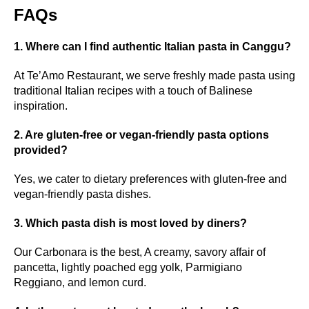
FAQs
1. Where can I find authentic Italian pasta in Canggu?
At Te’Amo Restaurant, we serve freshly made pasta using
traditional Italian recipes with a touch of Balinese
inspiration.
2. Are gluten-free or vegan-friendly pasta options
provided?
Yes, we cater to dietary preferences with gluten-free and
vegan-friendly pasta dishes.
3. Which pasta dish is most loved by diners?
Our Carbonara is the best, A creamy, savory affair of
pancetta, lightly poached egg yolk, Parmigiano
Reggiano, and lemon curd.