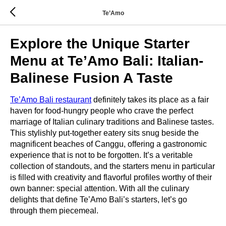
Te’Amo
Explore the Unique Starter
Menu at Te’Amo Bali: Italian-
Balinese Fusion A Taste
Te’Amo Bali restaurant
definitely takes its place as a fair
haven for food-hungry people who crave the perfect
marriage of Italian culinary traditions and Balinese tastes.
This stylishly put-together eatery sits snug beside the
magnificent beaches of Canggu, offering a gastronomic
experience that is not to be forgotten. It’s a veritable
collection of standouts, and the starters menu in particular
is filled with creativity and flavorful profiles worthy of their
own banner: special attention. With all the culinary
delights that define Te’Amo Bali’s starters, let’s go
through them piecemeal.