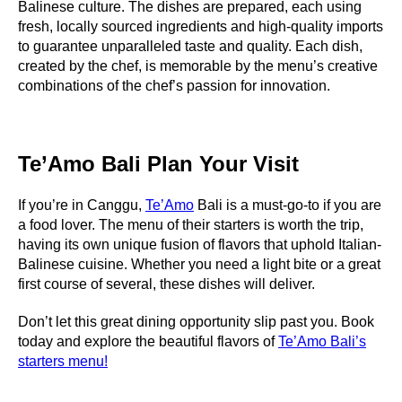
Balinese culture. The dishes are prepared, each using
fresh, locally sourced ingredients and high-quality imports
to guarantee unparalleled taste and quality. Each dish,
created by the chef, is memorable by the menu’s creative
combinations of the chef’s passion for innovation.
Te’Amo Bali Plan Your Visit
If you’re in Canggu,
Te’Amo
Bali is a must-go-to if you are
a food lover. The menu of their starters is worth the trip,
having its own unique fusion of flavors that uphold Italian-
Balinese cuisine. Whether you need a light bite or a great
first course of several, these dishes will deliver.
Don’t let this great dining opportunity slip past you. Book
today and explore the beautiful flavors of
Te’Amo Bali’s
starters menu!