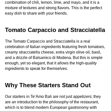
combination of chili, lemon, lime, and mayo, and it is a
mixture of textures and strong flavors. This is the perfect
easy dish to share with your friends.
Tomato Carpaccio and Stracciatella
The Tomato Carpaccio and Stracciatella is a real
celebration of Italian ingredients featuring fresh tomatoes,
creamy stracciatella cheese, extra virgin olive oil, basil,
and a drizzle of Balsamico di Modena. But this is simple
enough, yet so elegant, that it allows the high-quality
ingredients to speak for themselves.
Why These Starters Stand Out
Our starters in Te’Amo Bali are not just appetizers; they
are an introduction to the philosophy of the restaurant,
which is to blend modern European gastronomy with