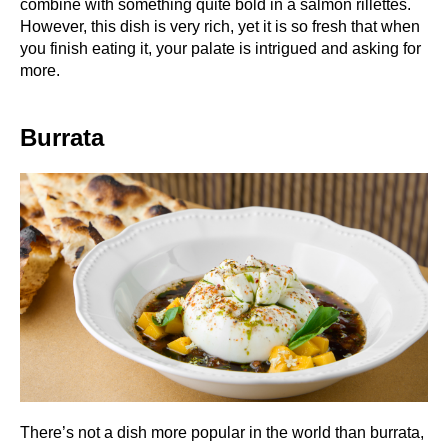
combine with something quite bold in a salmon rillettes.
However, this dish is very rich, yet it is so fresh that when
you finish eating it, your palate is intrigued and asking for
more.
Burrata
There’s not a dish more popular in the world than burrata,