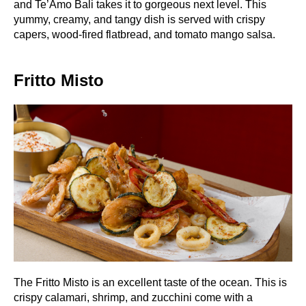
and Te’Amo Bali takes it to gorgeous next level. This
yummy, creamy, and tangy dish is served with crispy
capers, wood-fired flatbread, and tomato mango salsa.
Fritto Misto
The Fritto Misto is an excellent taste of the ocean. This is
crispy calamari, shrimp, and zucchini come with a