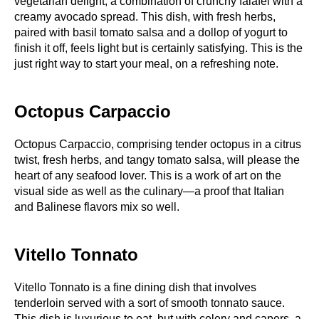
vegetarian delight, a combination of crunchy falafel with a
creamy avocado spread. This dish, with fresh herbs,
paired with basil tomato salsa and a dollop of yogurt to
finish it off, feels light but is certainly satisfying. This is the
just right way to start your meal, on a refreshing note.
Octopus Carpaccio
Octopus Carpaccio, comprising tender octopus in a citrus
twist, fresh herbs, and tangy tomato salsa, will please the
heart of any seafood lover. This is a work of art on the
visual side as well as the culinary—a proof that Italian
and Balinese flavors mix so well.
Vitello Tonnato
Vitello Tonnato is a fine dining dish that involves
tenderloin served with a sort of smooth tonnato sauce.
This dish is luxurious to eat, but with celery and capers, a