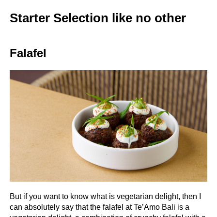
Starter Selection like no other
Falafel
But if you want to know what is vegetarian delight, then I
can absolutely say that the falafel at Te’Amo Bali is a