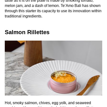
taste as it is on the plate is made by smoking tomato,
melon jam, and a dash of lemon. Te’Amo Bali has shown
through this starter its capacity to use its innovation within
traditional ingredients.
Salmon Rillettes
Hot, smoky salmon, chives, egg yolk, and seaweed