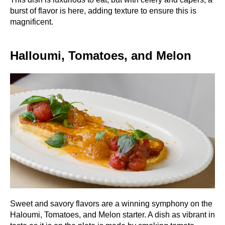
burst of flavor is here, adding texture to ensure this is
magnificent.
Halloumi, Tomatoes, and Melon
Sweet and savory flavors are a winning symphony on the
Haloumi, Tomatoes, and Melon starter. A dish as vibrant in