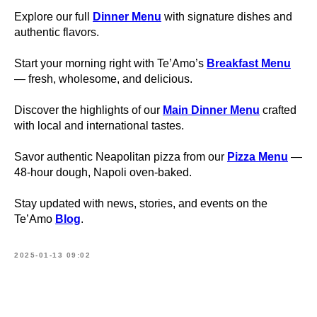
Explore our full
Dinner Menu
with signature dishes and
authentic flavors.
Start your morning right with Te’Amo’s
Breakfast Menu
— fresh, wholesome, and delicious.
Discover the highlights of our
Main Dinner Menu
crafted
with local and international tastes.
Savor authentic Neapolitan pizza from our
Pizza Menu
—
48-hour dough, Napoli oven-baked.
Stay updated with news, stories, and events on the
Te’Amo
Blog
.
2025-01-13 09:02