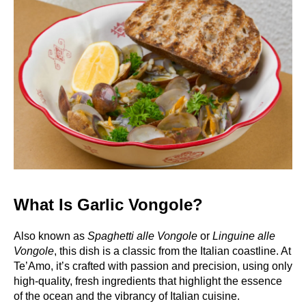
What Is Garlic Vongole?
Also known as
Spaghetti alle Vongole
or
Linguine alle
Vongole
, this dish is a classic from the Italian coastline. At
Te’Amo, it’s crafted with passion and precision, using only
high-quality, fresh ingredients that highlight the essence
of the ocean and the vibrancy of Italian cuisine.