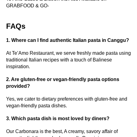
GRABFOOD & GO-
FAQs
1. Where can I find authentic Italian pasta in Canggu?
At Te’Amo Restaurant, we serve freshly made pasta using
traditional Italian recipes with a touch of Balinese
inspiration.
2. Are gluten-free or vegan-friendly pasta options
provided?
Yes, we cater to dietary preferences with gluten-free and
vegan-friendly pasta dishes.
3. Which pasta dish is most loved by diners?
Our Carbonara is the best, A creamy, savory affair of