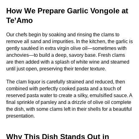
How We Prepare Garlic Vongole at
Te’Amo
Our chefs begin by soaking and rinsing the clams to
remove all sand and impurities. In the kitchen, the garlic is
gently sautéed in extra virgin olive oil—sometimes with
anchovies—to build a deep, savory base. Fresh clams
are then added with a splash of white wine and steamed
until just open, preserving their tender texture.
The clam liquor is carefully strained and reduced, then
combined with perfectly cooked pasta and a touch of
reserved pasta water to create a silky, emulsified sauce. A
final sprinkle of parsley and a drizzle of olive oil complete
the dish, with some clams left in their shells for a beautiful
presentation.
Why This Dish Stands Out in