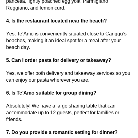
pancetta, lightly poached egg yolk, Parmigiano
Reggiano, and lemon curd.
4. Is the restaurant located near the beach?
Yes, Te’Amo is conveniently situated close to Canggu’s
beaches, making it an ideal spot for a meal after your
beach day.
5. Can I order pasta for delivery or takeaway?
Yes, we offer both delivery and takeaway services so you
can enjoy our pasta wherever you are.
6. Is Te’Amo suitable for group dining?
Absolutely! We have a large sharing table that can
accommodate up to 12 guests, perfect for families or
friends.
7. Do you provide a romantic setting for dinner?