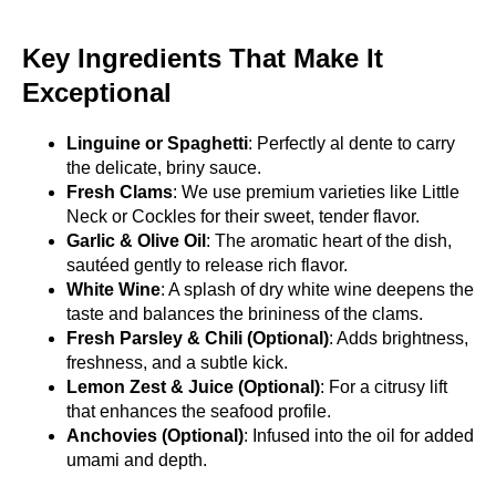
Key Ingredients That Make It
Exceptional
Linguine or Spaghetti
: Perfectly al dente to carry
the delicate, briny sauce.
Fresh Clams
: We use premium varieties like Little
Neck or Cockles for their sweet, tender flavor.
Garlic & Olive Oil
: The aromatic heart of the dish,
sautéed gently to release rich flavor.
White Wine
: A splash of dry white wine deepens the
taste and balances the brininess of the clams.
Fresh Parsley & Chili (Optional)
: Adds brightness,
freshness, and a subtle kick.
Lemon Zest & Juice (Optional)
: For a citrusy lift
that enhances the seafood profile.
Anchovies (Optional)
: Infused into the oil for added
umami and depth.