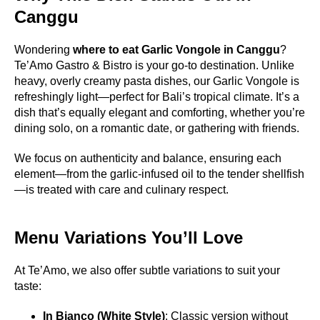
Canggu
Wondering
where to eat Garlic Vongole in Canggu
?
Te’Amo Gastro & Bistro is your go-to destination. Unlike
heavy, overly creamy pasta dishes, our Garlic Vongole is
refreshingly light—perfect for Bali’s tropical climate. It’s a
dish that’s equally elegant and comforting, whether you’re
dining solo, on a romantic date, or gathering with friends.
We focus on authenticity and balance, ensuring each
element—from the garlic-infused oil to the tender shellfish
—is treated with care and culinary respect.
Menu Variations You’ll Love
At Te’Amo, we also offer subtle variations to suit your
taste:
In Bianco (White Style)
: Classic version without