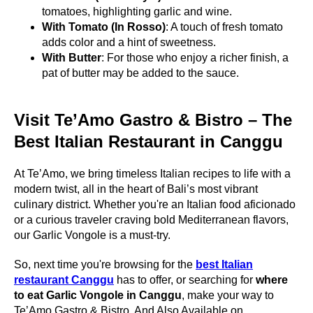
tomatoes, highlighting garlic and wine.
With Tomato (In Rosso)
: A touch of fresh tomato
adds color and a hint of sweetness.
With Butter
: For those who enjoy a richer finish, a
pat of butter may be added to the sauce.
Visit Te’Amo Gastro & Bistro – The
Best Italian Restaurant in Canggu
At Te’Amo, we bring timeless Italian recipes to life with a
modern twist, all in the heart of Bali’s most vibrant
culinary district. Whether you're an Italian food aficionado
or a curious traveler craving bold Mediterranean flavors,
our Garlic Vongole is a must-try.
So, next time you're browsing for the
best Italian
restaurant Canggu
has to offer, or searching for
where
to eat Garlic Vongole in Canggu
, make your way to
Te’Amo Gastro & Bistro. And Also Available on