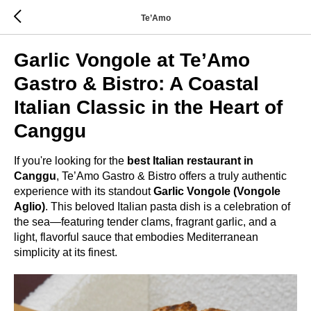
Te’Amo
Garlic Vongole at Te’Amo
Gastro & Bistro: A Coastal
Italian Classic in the Heart of
Canggu
If you're looking for the
best Italian restaurant in
Canggu
, Te’Amo Gastro & Bistro offers a truly authentic
experience with its standout
Garlic Vongole (Vongole
Aglio)
. This beloved Italian pasta dish is a celebration of
the sea—featuring tender clams, fragrant garlic, and a
light, flavorful sauce that embodies Mediterranean
simplicity at its finest.