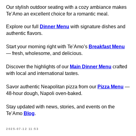
Our stylish outdoor seating with a cozy ambiance makes
Te’Amo an excellent choice for a romantic meal.
Explore our full
Dinner Menu
with signature dishes and
authentic flavors.
Start your morning right with Te’Amo’s
Breakfast Menu
— fresh, wholesome, and delicious.
Discover the highlights of our
Main Dinner Menu
crafted
with local and international tastes.
Savor authentic Neapolitan pizza from our
Pizza Menu
—
48-hour dough, Napoli oven-baked.
Stay updated with news, stories, and events on the
Te’Amo
Blog
.
2025-07-12 11:53