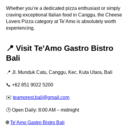
Whether you’re a dedicated pizza enthusiast or simply
craving exceptional Italian food in Canggu, the Cheese
Lovers Pizza category at Te’Amo is absolutely worth
experiencing.
📍 Visit Te’Amo Gastro Bistro
Bali
📍 Jl. Munduk Catu, Canggu, Kec. Kuta Utara, Bali
📞 +62 851 9022 5200
✉️
teamorest.bali@gmail.com
🕒 Open Daily: 8:00 AM – midnight
🌐
Te’Amo Gastro Bistro Bali