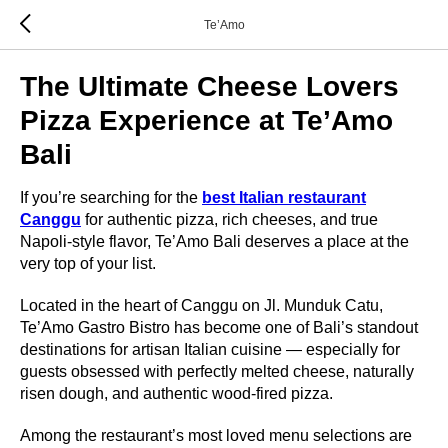
Te’Amo
The Ultimate Cheese Lovers
Pizza Experience at Te’Amo
Bali
If you’re searching for the
best Italian restaurant
Canggu
for authentic pizza, rich cheeses, and true
Napoli-style flavor, Te’Amo Bali deserves a place at the
very top of your list.
Located in the heart of Canggu on Jl. Munduk Catu,
Te’Amo Gastro Bistro has become one of Bali’s standout
destinations for artisan Italian cuisine — especially for
guests obsessed with perfectly melted cheese, naturally
risen dough, and authentic wood-fired pizza.
Among the restaurant’s most loved menu selections are