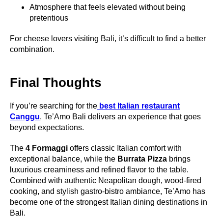
Atmosphere that feels elevated without being
pretentious
For cheese lovers visiting Bali, it’s difficult to find a better
combination.
Final Thoughts
If you’re searching for the
best Italian restaurant
Canggu
, Te’Amo Bali delivers an experience that goes
beyond expectations.
The
4 Formaggi
offers classic Italian comfort with
exceptional balance, while the
Burrata Pizza
brings
luxurious creaminess and refined flavor to the table.
Combined with authentic Neapolitan dough, wood-fired
cooking, and stylish gastro-bistro ambiance, Te’Amo has
become one of the strongest Italian dining destinations in
Bali.