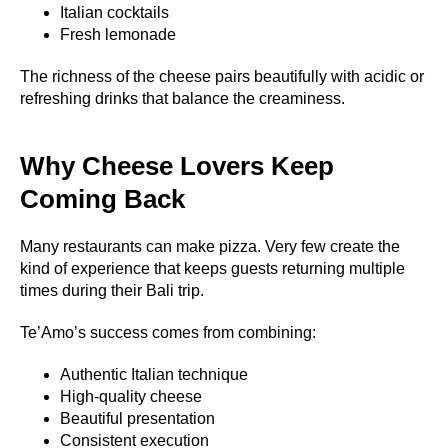
Italian cocktails
Fresh lemonade
The richness of the cheese pairs beautifully with acidic or
refreshing drinks that balance the creaminess.
Why Cheese Lovers Keep
Coming Back
Many restaurants can make pizza. Very few create the
kind of experience that keeps guests returning multiple
times during their Bali trip.
Te’Amo’s success comes from combining:
Authentic Italian technique
High-quality cheese
Beautiful presentation
Consistent execution