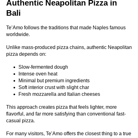
Authentic Neapolitan Pizza in
Bali
Te’Amo follows the traditions that made Naples famous
worldwide.
Unlike mass-produced pizza chains, authentic Neapolitan
pizza depends on:
Slow-fermented dough
Intense oven heat
Minimal but premium ingredients
Soft interior crust with slight char
Fresh mozzarella and Italian cheeses
This approach creates pizza that feels lighter, more
flavorful, and far more satisfying than conventional fast-
casual pizza.
For many visitors, Te’Amo offers the closest thing to a true