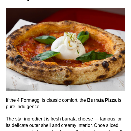
If the 4 Formaggi is classic comfort, the
Burrata Pizza
is
pure indulgence.
The star ingredient is fresh burrata cheese — famous for
its delicate outer shell and creamy interior. Once sliced