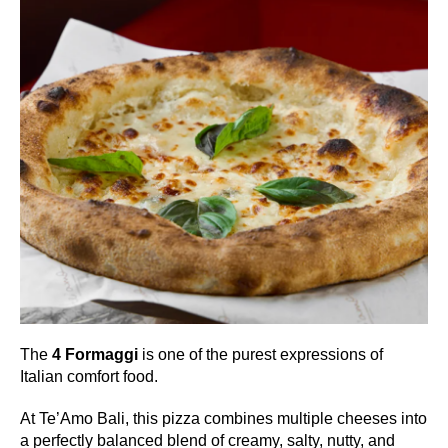
The
4 Formaggi
is one of the purest expressions of
Italian comfort food.
At Te’Amo Bali, this pizza combines multiple cheeses into
a perfectly balanced blend of creamy, salty, nutty, and