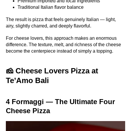
Premium imported and local ingredients
Traditional Italian flavor balance
The result is pizza that feels genuinely Italian — light,
airy, slightly charred, and deeply flavorful.
For cheese lovers, this approach makes an enormous
difference. The texture, melt, and richness of the cheese
become the centerpiece instead of simply a topping.
🧀 Cheese Lovers Pizza at
Te’Amo Bali
4 Formaggi — The Ultimate Four
Cheese Pizza