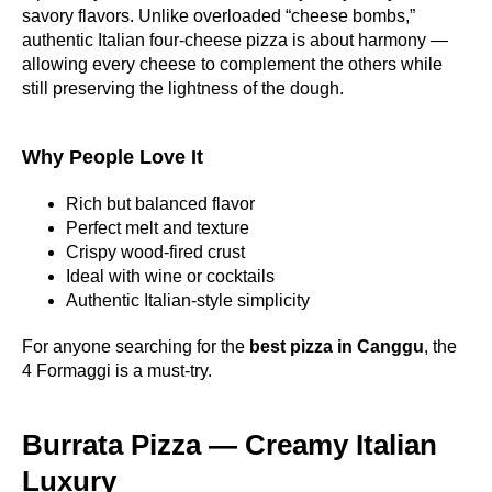
savory flavors. Unlike overloaded “cheese bombs,”
authentic Italian four-cheese pizza is about harmony —
allowing every cheese to complement the others while
still preserving the lightness of the dough.
Why People Love It
Rich but balanced flavor
Perfect melt and texture
Crispy wood-fired crust
Ideal with wine or cocktails
Authentic Italian-style simplicity
For anyone searching for the
best pizza in Canggu
, the
4 Formaggi is a must-try.
Burrata Pizza — Creamy Italian
Luxury