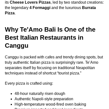
its
Cheese Lovers Pizzas
, led by two standout creations:
the legendary
4 Formaggi
and the luxurious
Burrata
Pizza
.
Why Te’Amo Bali Is One of the
Best Italian Restaurants in
Canggu
Canggu is packed with cafes and trendy dining spots, but
truly authentic Italian pizza is surprisingly rare. Te’Amo
separates itself by focusing on traditional Neapolitan
techniques instead of shortcut “tourist pizza.”
Every pizza is crafted using:
48-hour naturally risen dough
Authentic Napoli-style preparation
High-temperature wood-fired oven baking