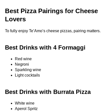
Best Pizza Pairings for Cheese
Lovers
To fully enjoy Te’Amo’s cheese pizzas, pairing matters.
Best Drinks with 4 Formaggi
Red wine
Negroni
Sparkling wine
Light cocktails
Best Drinks with Burrata Pizza
White wine
Aperol Spritz