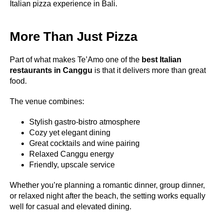
Italian pizza experience in Bali.
More Than Just Pizza
Part of what makes Te’Amo one of the
best Italian
restaurants in Canggu
is that it delivers more than great
food.
The venue combines:
Stylish gastro-bistro atmosphere
Cozy yet elegant dining
Great cocktails and wine pairing
Relaxed Canggu energy
Friendly, upscale service
Whether you’re planning a romantic dinner, group dinner,
or relaxed night after the beach, the setting works equally
well for casual and elevated dining.