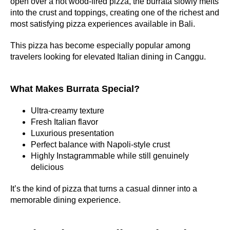
open over a hot wood-fired pizza, the burrata slowly melts
into the crust and toppings, creating one of the richest and
most satisfying pizza experiences available in Bali.
This pizza has become especially popular among
travelers looking for elevated Italian dining in Canggu.
What Makes Burrata Special?
Ultra-creamy texture
Fresh Italian flavor
Luxurious presentation
Perfect balance with Napoli-style crust
Highly Instagrammable while still genuinely
delicious
It’s the kind of pizza that turns a casual dinner into a
memorable dining experience.