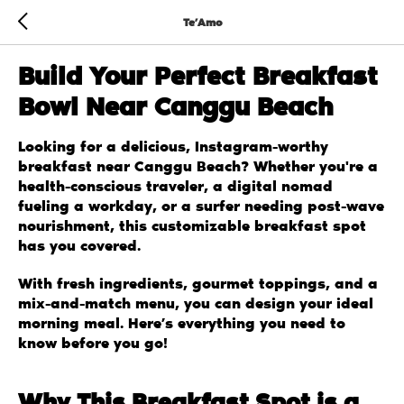
Te’Amo
Build Your Perfect Breakfast
Bowl Near Canggu Beach
Looking for a delicious, Instagram-worthy
breakfast near Canggu Beach? Whether you're a
health-conscious traveler, a digital nomad
fueling a workday, or a surfer needing post-wave
nourishment, this customizable breakfast spot
has you covered.
With fresh ingredients, gourmet toppings, and a
mix-and-match menu, you can design your ideal
morning meal. Here’s everything you need to
know before you go!