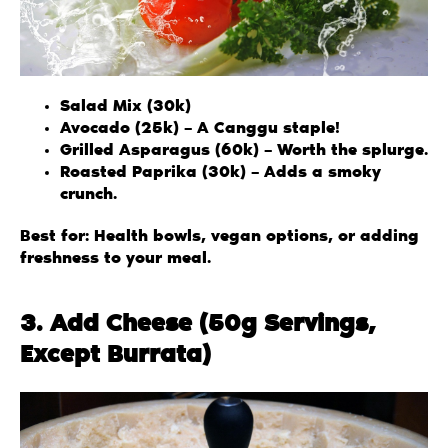
Salad Mix (30k)
Avocado (25k) – A Canggu staple!
Grilled Asparagus (60k) – Worth the splurge.
Roasted Paprika (30k) – Adds a smoky
crunch.
Best for: Health bowls, vegan options, or adding
freshness to your meal.
3. Add Cheese (50g Servings,
Except Burrata)