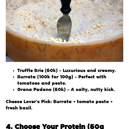
Truffle Brie (60k) – Luxurious and creamy.
Burrata (100k for 100g) – Perfect with
tomatoes and pesto.
Grana Padano (50k) – A salty, nutty kick.
Cheese Lover’s Pick: Burrata + tomato pesto +
fresh basil.
4. Choose Your Protein (50g