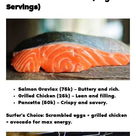
Servings)
Salmon Gravlax (75k) – Buttery and rich.
Grilled Chicken (25k) – Lean and filling.
Pancetta (50k) – Crispy and savory.
Surfer’s Choice: Scrambled eggs + grilled chicken
+ avocado for max energy.