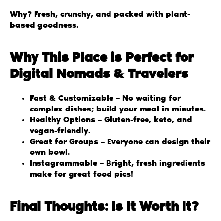
Why? Fresh, crunchy, and packed with plant-
based goodness.
Why This Place is Perfect for
Digital Nomads & Travelers
Fast & Customizable – No waiting for
complex dishes; build your meal in minutes.
Healthy Options – Gluten-free, keto, and
vegan-friendly.
Great for Groups – Everyone can design their
own bowl.
Instagrammable – Bright, fresh ingredients
make for great food pics!
Final Thoughts: Is It Worth It?