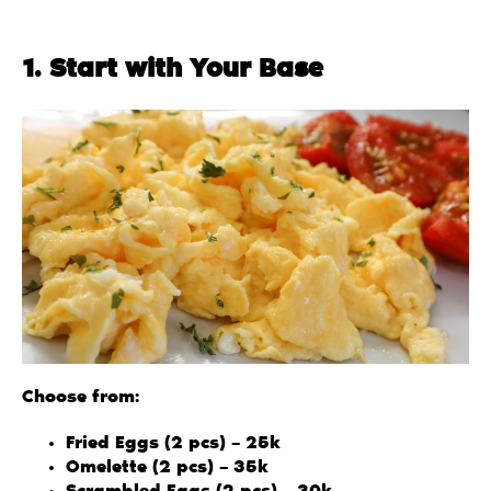
1. Start with Your Base
Choose from:
Fried Eggs (2 pcs) – 25k
Omelette (2 pcs) – 35k