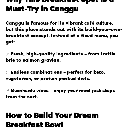
Why This Breakfast Spot is a
Must-Try in Canggu
Canggu is famous for its vibrant café culture,
but this place stands out with its build-your-own-
breakfast concept. Instead of a fixed menu, you
get:
✅ Fresh, high-quality ingredients – from truffle
brie to salmon gravlax.
✅ Endless combinations – perfect for keto,
vegetarian, or protein-packed diets.
✅ Beachside vibes – enjoy your meal just steps
from the surf.
How to Build Your Dream
Breakfast Bowl