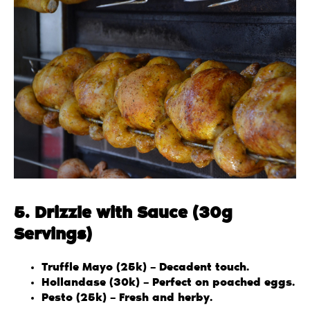
5. Drizzle with Sauce (30g
Servings)
Truffle Mayo (25k) – Decadent touch.
Hollandase (30k) – Perfect on poached eggs.
Pesto (25k) – Fresh and herby.