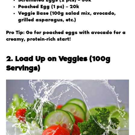
Scrambled Eggs (2 pcs) – 30k
Poached Egg (1 pc) – 20k
Veggie Base (100g salad mix, avocado,
grilled asparagus, etc.)
Pro Tip: Go for poached eggs with avocado for a
creamy, protein-rich start!
2. Load Up on Veggies (100g
Servings)