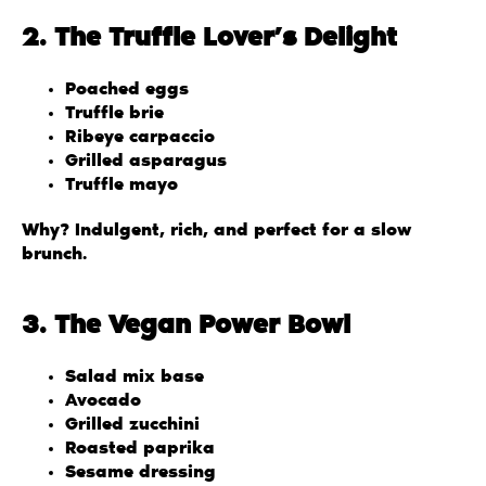
2. The Truffle Lover’s Delight
Poached eggs
Truffle brie
Ribeye carpaccio
Grilled asparagus
Truffle mayo
Why? Indulgent, rich, and perfect for a slow
brunch.
3. The Vegan Power Bowl
Salad mix base
Avocado
Grilled zucchini
Roasted paprika
Sesame dressing