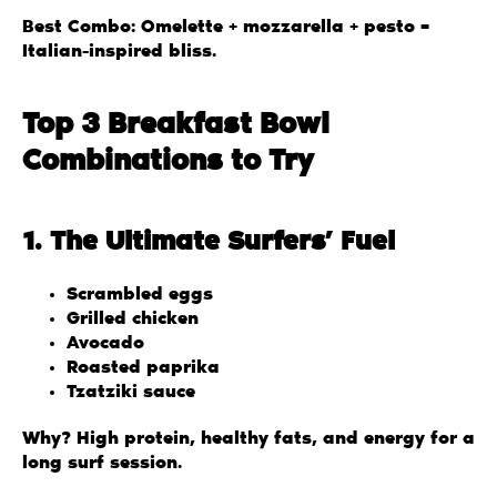
Best Combo: Omelette + mozzarella + pesto =
Italian-inspired bliss.
Top 3 Breakfast Bowl
Combinations to Try
1. The Ultimate Surfers’ Fuel
Scrambled eggs
Grilled chicken
Avocado
Roasted paprika
Tzatziki sauce
Why? High protein, healthy fats, and energy for a
long surf session.