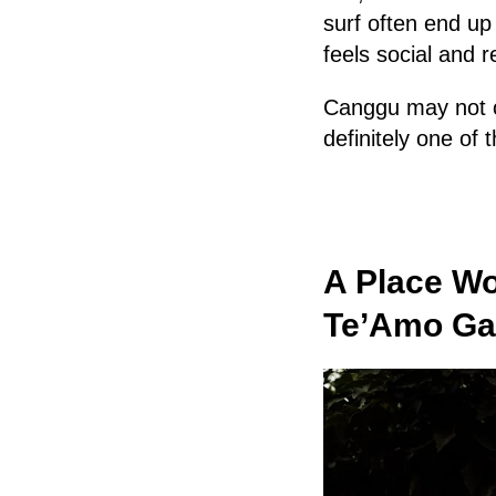
surf often end u
feels social and r
Canggu may not of
definitely one of 
A Place Wo
Te’Amo Gas