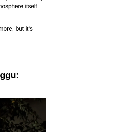
osphere itself
ore, but it’s
nggu: