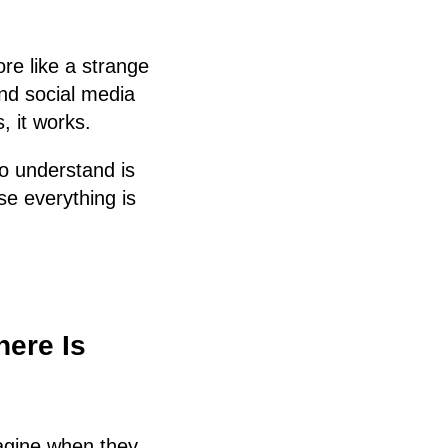
ore like a strange
and social media
, it works.
to understand is
e everything is
here Is
agine when they