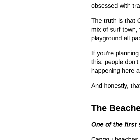
obsessed with tra
The truth is that 
mix of surf town, 
playground all pa
If you’re plannin
this: people don’
happening here al
And honestly, tha
The Beaches
One of the first 
Canggu beaches a