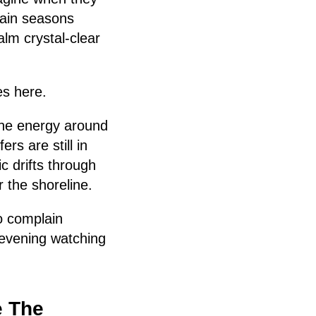
tain seasons
lm crystal-clear
es here.
 the energy around
rs are still in
c drifts through
 the shoreline.
o complain
 evening watching
e The