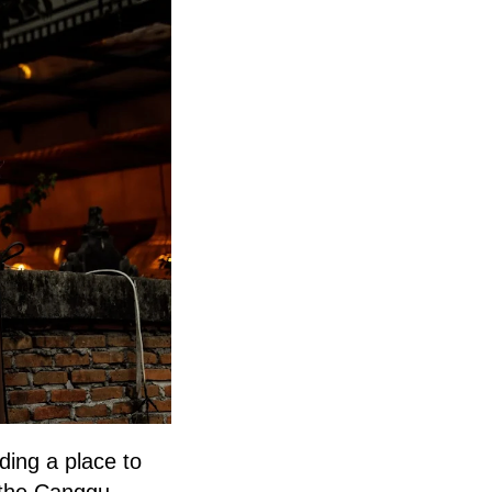
ding a place to