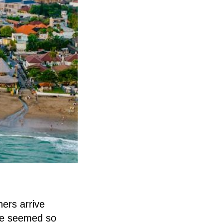
hers arrive
ine seemed so