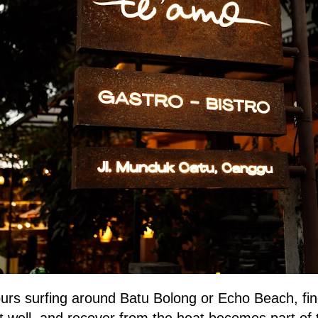
urs surfing around Batu Bolong or Echo Beach, fin