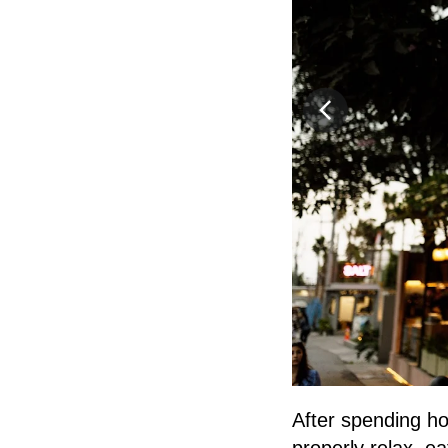
After spending ho