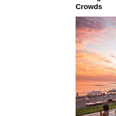
Crowds