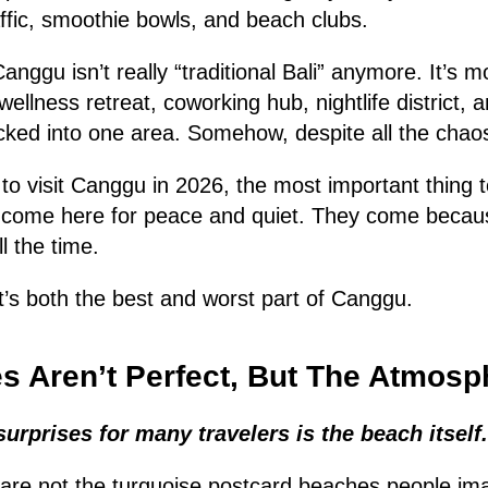
ffic, smoothie bowls, and beach clubs.
Canggu isn’t really “traditional Bali” anymore. It’s m
wellness retreat, coworking hub, nightlife district, 
cked into one area. Somehow, despite all the chaos
g to visit Canggu in 2026, the most important thing 
t come here for peace and quiet. They come becaus
l the time.
t’s both the best and worst part of Canggu.
 Aren’t Perfect, But The Atmosp
surprises for many travelers is the beach itself.
re not the turquoise postcard beaches people im