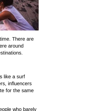
t time. There are
here around
stinations.
 like a surf
rs, influencers
pete for the same
people who barely