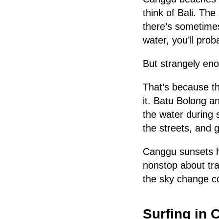
think of Bali. Th
there’s sometimes
water, you’ll prob
But strangely en
That’s because th
it. Batu Bolong an
the water during s
the streets, and 
Canggu sunsets h
nonstop about tra
the sky change co
Surfing in 