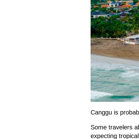
Canggu is probabl
Some travelers ab
expecting tropic