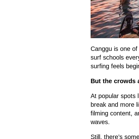
Canggu is one of t
surf schools eve
surfing feels beg
But the crowds a
At popular spots 
break and more li
filming content, a
waves.
Still, there’s so