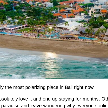
y the most polarizing place in Bali right now.
solutely love it and end up staying for months. Ot
al paradise and leave wondering why everyone onl