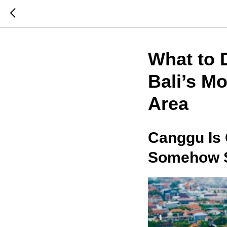
What to 
Bali’s M
Area
Canggu Is
Somehow St