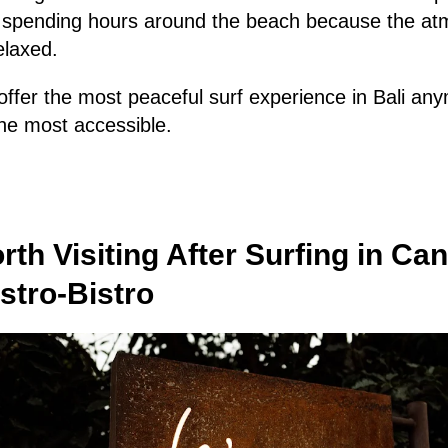
p spending hours around the beach because the atm
elaxed.
fer the most peaceful surf experience in Bali anym
the most accessible.
rth Visiting After Surfing in Ca
tro-Bistro