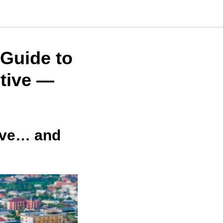
Guide to
tive —
ive… and