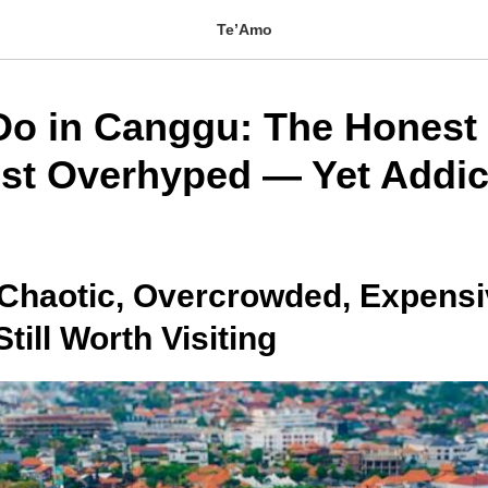
Te’Amo
Do in Canggu: The Honest 
ost Overhyped — Yet Addic
 Chaotic, Overcrowded, Expens
ill Worth Visiting