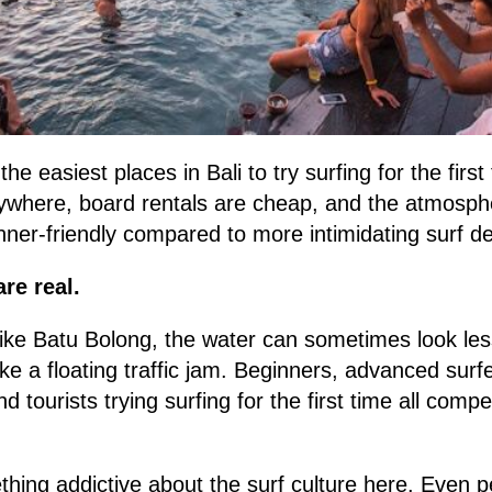
he easiest places in Bali to try surfing for the firs
rywhere, board rentals are cheap, and the atmosp
inner-friendly compared to more intimidating surf de
re real.
like Batu Bolong, the water can sometimes look less
ke a floating traffic jam. Beginners, advanced surfe
nd tourists trying surfing for the first time all com
mething addictive about the surf culture here. Even 