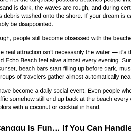
e sand is dark, the waves are rough, and during cer
 debris washed onto the shore. If your dream is ca
ably be disappointed.
ough, people still become obsessed with the beach
e real attraction isn’t necessarily the water — it’s
d Echo Beach feel alive almost every evening. Surfe
unset, beach bars start filling up before dark, musi
groups of travelers gather almost automatically near
ave become a daily social event. Even people wh
ffic somehow still end up back at the beach every
lors with a coconut or cocktail in hand.
Canggu Is Fun… If You Can Handl